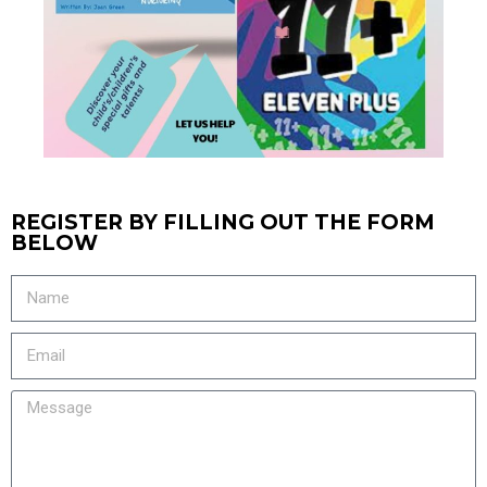
REGISTER BY FILLING OUT THE FORM
BELOW