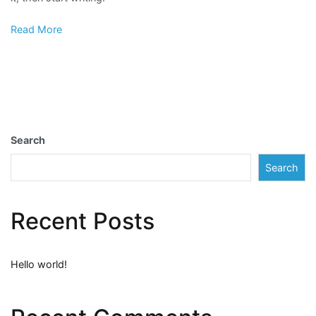
Read More
Search
Search
Recent Posts
Hello world!