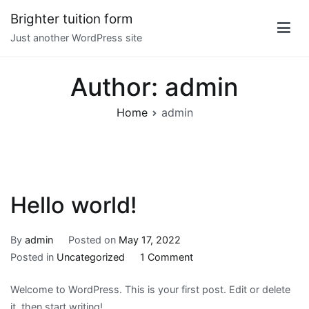
Skip
Brighter tuition form
to
Just another WordPress site
content
Author:
admin
Home
admin
Hello world!
By
admin
Posted on
May 17, 2022
on
Posted in
Uncategorized
1 Comment
Hello
Welcome to WordPress. This is your first post. Edit or delete
world!
it, then start writing!