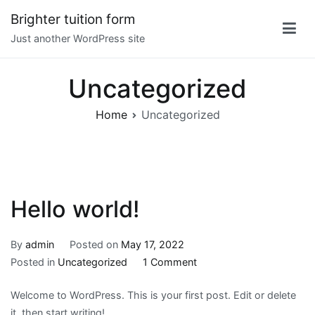
Skip
Brighter tuition form
to
Just another WordPress site
content
Uncategorized
Home
Uncategorized
Hello world!
By
admin
Posted on
May 17, 2022
on
Posted in
Uncategorized
1 Comment
Hello
Welcome to WordPress. This is your first post. Edit or delete
world!
it, then start writing!