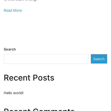
Read More
Search
Search
Recent Posts
Hello world!